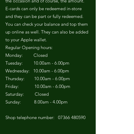
the occasion and of course, the amount.
E-cards can only be redeemed in-store
and they can be part or fully redeemed.
You can check your balance and top them
up online as well. They can also be added
to your Apple wallet.
Regular Opening hours:
Monday: Closed
Tuesday: 10.00am - 6.00pm
Wednesday: 10.00am - 6.00pm
Thursday: 10.00am - 6.00pm
Friday: 10.00am - 6.00pm
Saturday: Closed
Sunday: 8.00am - 4.00pm
Shop telephone number:
07366 480590