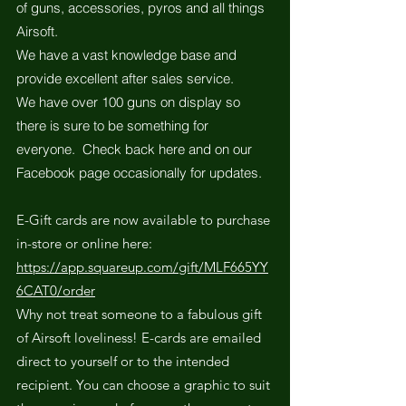
of guns, accessories, pyros and all things
Airsoft.
We have a vast knowledge base and
provide excellent after sales service.
We have over 100 guns on display so
there is sure to be something for
everyone. Check back here and on our
Facebook page occasionally for updates.
E-Gift cards are now available to purchase
in-store or online here:
https://app.squareup.com/gift/MLF665YY
6CAT0/order
Why not treat someone to a fabulous gift
of Airsoft loveliness! E-cards are emailed
direct to yourself or to the intended
recipient. You can choose a graphic to suit