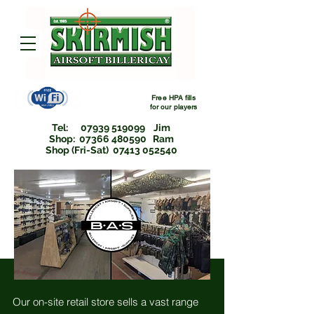
Free HPA fills
for
our players
Tel:
07939 519099
Jim
Shop: 07366 480590 Ram
Shop (Fri-Sat) 07413 052540
Our on-site retail store sells a vast range