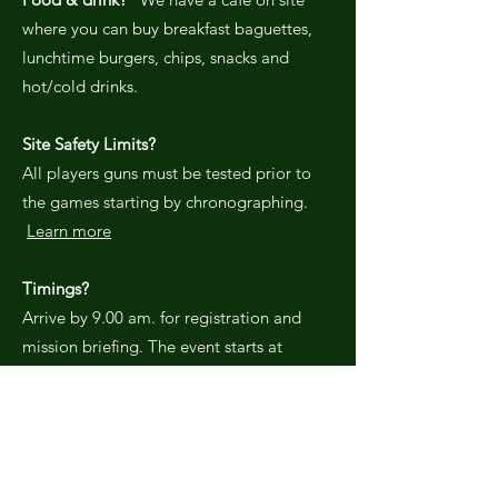
where you can buy breakfast baguettes,
lunchtime burgers, chips, snacks and
hot/cold drinks.
Site Safety Limits?
All players guns must be tested prior to
the games starting by chronographing.
Learn more
Timings?
Arrive by 9.00 am. for registration and
mission briefing. The event starts at
10.00am. sharp with a safety briefing
followed by a warm up game
immediately after. There a a number of
different scenario games throughout the
day with time limits to suit the game in