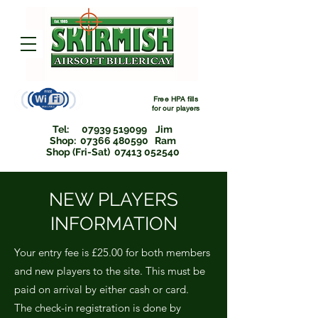
Free HPA fills
for
our players
Tel:
07939 519099
Jim
Shop: 07366 480590 Ram
Shop (Fri-Sat) 07413 052540
NEW PLAYERS
INFORMATION
Your entry fee is £25.00 for both members
and new players to the site. This must be
paid on arrival by either cash or card.
The check-in registration is done by