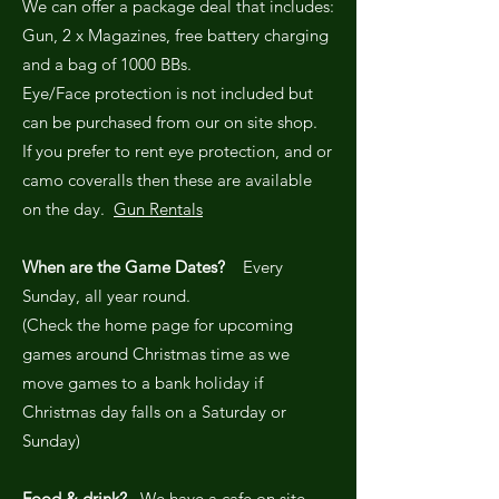
We can offer a package deal that includes:
Gun, 2 x Magazines, free battery charging
and a bag of 1000 BBs.
Eye/Face protection is not included but
can be purchased from our on site shop.
If you prefer to rent eye protection, and or
camo coveralls then these are available
on the day.
Gun Rentals
When are the Game Dates?
Every
Sunday, all year round.
(Check the home page for upcoming
games around Christmas time as we
move games to a bank holiday if
Christmas day falls on a Saturday or
Sunday)
Food & drink?
We have a cafe on site