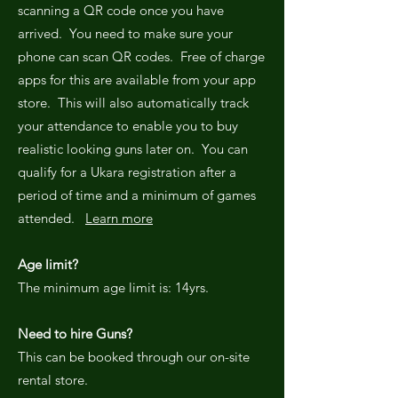
scanning a QR code once you have
arrived. You need to make sure your
phone can scan QR codes. Free of charge
apps for this are available from your app
store. This will also automatically track
your attendance to enable you to buy
realistic looking guns later on. You can
qualify for a Ukara registration after a
period of time and a minimum of games
attended.
Learn more
Age limit?
The minimum age limit is: 14yrs.
Need to hire Guns?
This can be booked through our on-site
rental store.