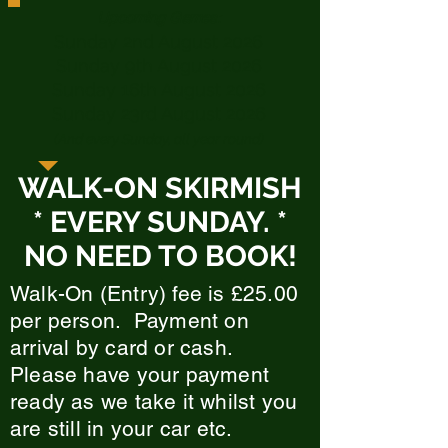
Upcoming Games:
Sunday 2nd August 2026
Sunday 9th August 2026
Sunday 16th August 2026
Sunday 23rd August 2026
(And every Sunday, all year round)
WALK-ON SKIRMISH
* EVERY SUNDAY. *
NO NEED TO BOOK!
Walk-On (Entry) fee is £25.00
per person. Payment on
arrival by card or cash.
Please have your payment
ready as we take it whilst you
are still in your car etc.