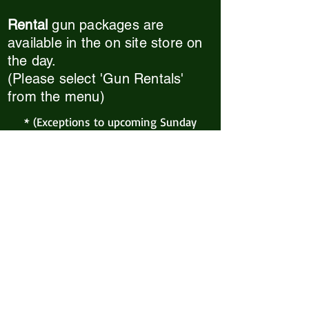
Rental
gun packages
are
available in the on site store on
the day.
(Please select 'Gun Rentals'
from the menu)
* (Exceptions to upcoming Sunday
games: Extreme weather events and
xmas hols. Please check back here or
our Facebook page for any
announcements*
Skirmish Airsoft Billericay
Skirmish Wood, Outwood Farm Road
Billericay, CM11 2TX
Tel or Text: 07939 519099