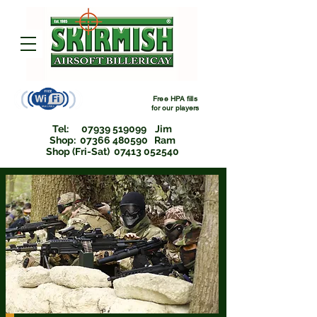
Free HPA fills
for
our players
Tel:
07939 519099
Jim
Shop: 07366 480590 Ram
Shop (Fri-Sat) 07413 052540